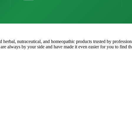
ped herbal, nutraceutical, and homeopathic products trusted by professio
 are always by your side and have made it even easier for you to find th