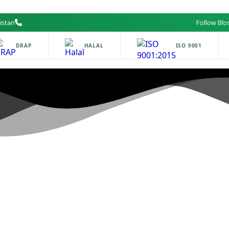
istan
Follow Blossom
DRAP
HALAL
ISO 9001