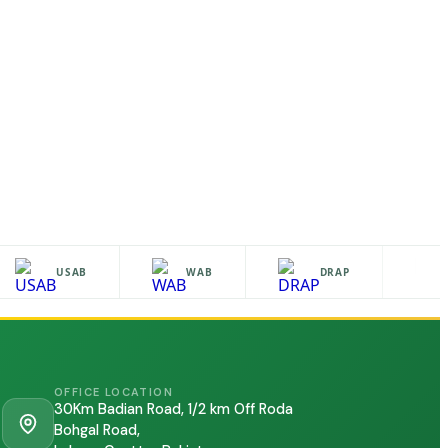
USAB
WAB
DRAP
OFFICE LOCATION
30Km Badian Road, 1/2 km Off Roda
Bohgal Road,