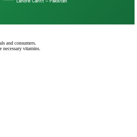
Lahore Cantt – Pakistan
nals and consumers.
e necessary vitamins.