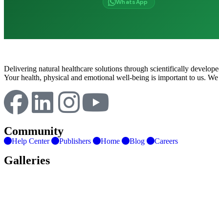
WhatsApp
Delivering natural healthcare solutions through scientifically develo
Your health, physical and emotional well-being is important to us. We
Community
Help Center
Publishers
Home
Blog
Careers
Galleries