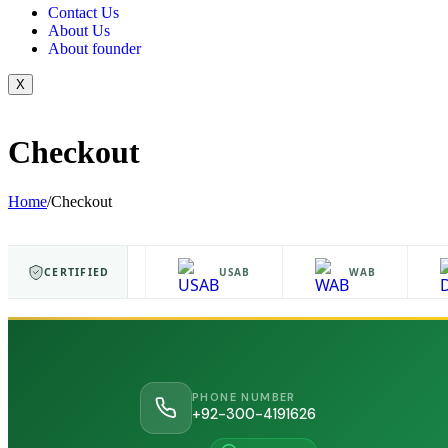
Contact Us
About Us
About founder
X
Checkout
Home
/
Checkout
CERTIFIED
ISO 9001
USAB
WAB
PHONE NUMBER
+92-300-4191626