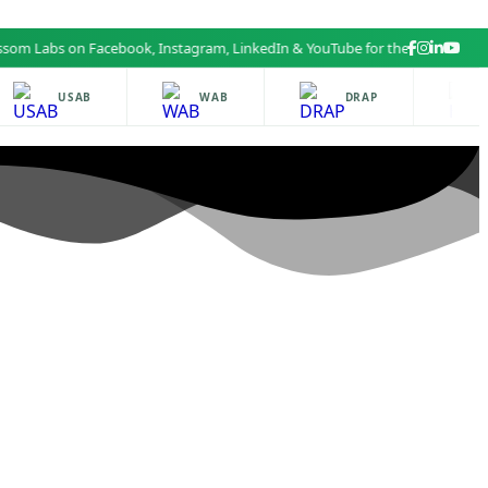
 Labs on Facebook, Instagram, LinkedIn & YouTube for the latest health a
USAB
WAB
DRAP