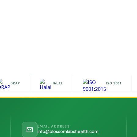
DRAP
HALAL
ISO 9001
EMAIL ADDRESS
info@blossomlabshealth.com