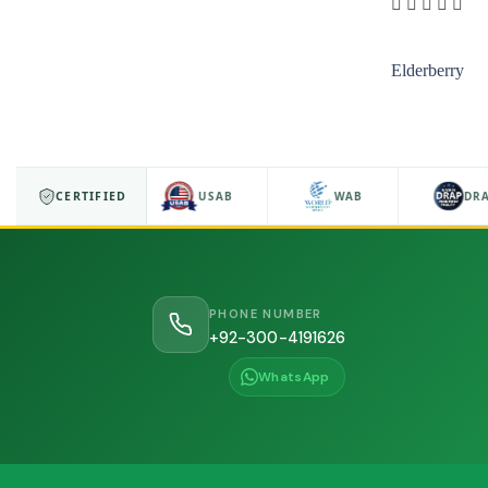
Elderberry
ISO 9001
CERTIFIED
USAB
WAB
DRA
PHONE NUMBER
+92-300-4191626
WhatsApp