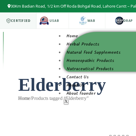
30Km Badian Road, 1/2 km Off Roda Bohgal Road, Lahore Cantt – Pa
ISO 9001
CERTIFIED
USAB
WAB
DRAP
Home
Herbal Products
Natural Food Supplements
Homoeopathic Products
Nutraceutical Products
Contact Us
Elderberry
About Us
About founder
Home
/
Products tagged “Elderberry”
X