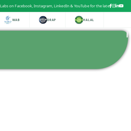
s on Facebook, Instagram, LinkedIn & YouTube for the latest health and b
WAB
DRAP
HALAL