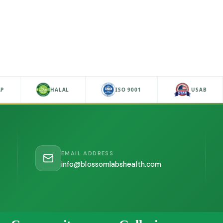
P
HALAL
ISO 9001
USAB
EMAIL ADDRESS
info@blossomlabshealth.com