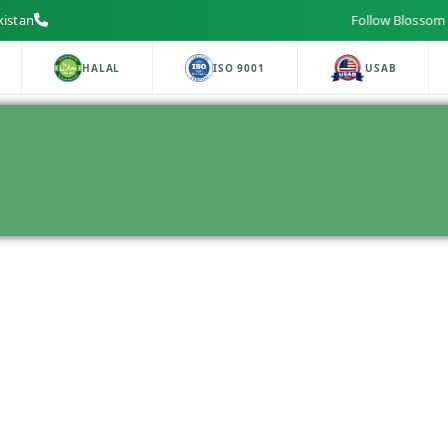
kistan
Follow Blossom Lab
HALAL
ISO 9001
USAB