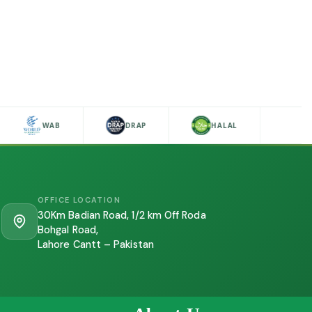
WAB
DRAP
HALAL
OFFICE LOCATION
30Km Badian Road, 1/2 km Off Roda
Bohgal Road,
Lahore Cantt – Pakistan