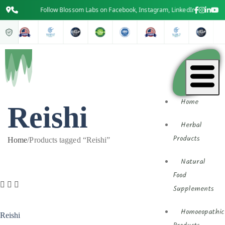
Follow Blossom Labs on Facebook, Instagram, LinkedIn & YouTube f
Home
Reishi
Herbal
Products
Home
/
Products tagged “Reishi”
Natural
Food
Supplements
Homoeopathic
Reishi