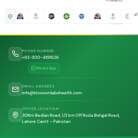
Products
Nutraceutical
Products
Contact
Us
PHONE NUMBER
+92-300-4191626
About Us
WhatsApp
About
founder
EMAIL ADDRESS
info@blossomlabshealth.com
X
OFFICE LOCATION
30Km Badian Road, 1/2 km Off Roda Bohgal Road,
Lahore Cantt – Pakistan