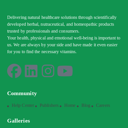
Delivering natural healthcare solutions through scientifically
developed herbal, nutraceutical, and homeopathic products
trusted by professionals and consumers.
Your health, physical and emotional well-being is important to
us. We are always by your side and have made it even easier
for you to find the necessary vitamins.
Community
Help Center
Publishers
Home
Blog
Careers
Galleries