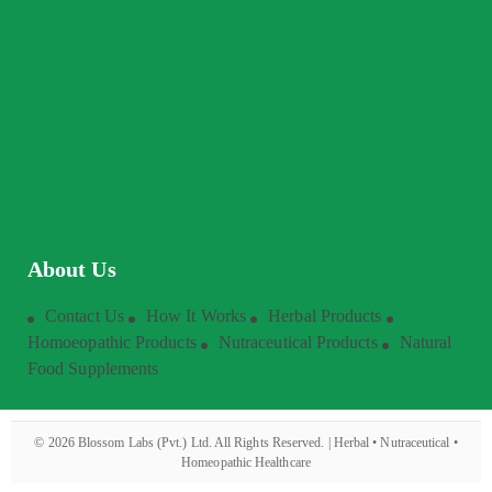
About Us
Contact Us
How It Works
Herbal Products
Homoeopathic Products
Nutraceutical Products
Natural
Food Supplements
©
2026
Blossom Labs (Pvt.) Ltd. All Rights Reserved. | Herbal • Nutraceutical •
Homeopathic Healthcare