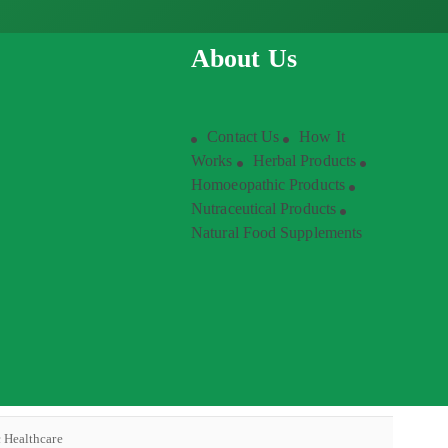
About Us
Contact Us
How It
Works
Herbal Products
Homoeopathic Products
Nutraceutical Products
Natural Food Supplements
c Healthcare