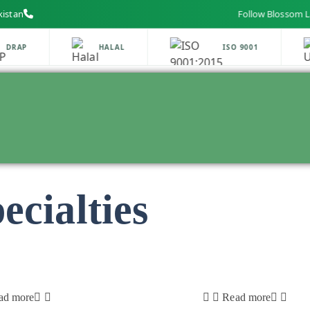
kistan
Follow Blossom Labs on
DRAP
HALAL
ISO 9001
cialties
ad more
Read more