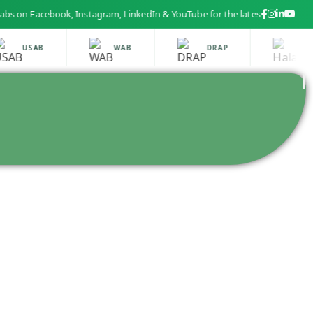
 Facebook, Instagram, LinkedIn & YouTube for the latest health and beaut
USAB
WAB
DRAP
HALA