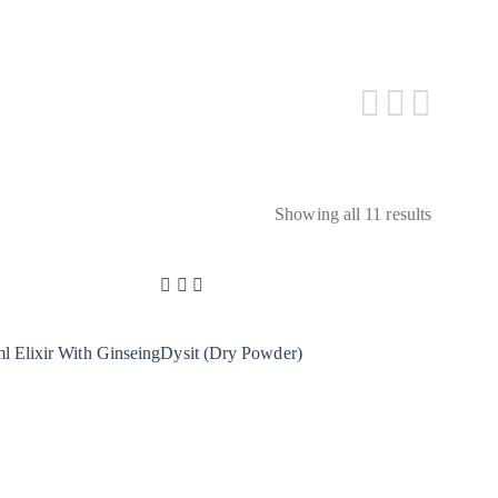
Showing all 11 results
 Elixir With Ginseing
Dysit (Dry Powder)