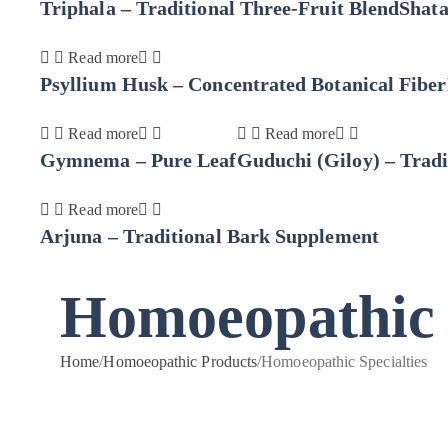
Triphala – Traditional Three-Fruit Blend
Shat
Read more
Psyllium Husk – Concentrated Botanical Fiber
Read more
Read more
Gymnema – Pure Leaf
Guduchi (Giloy) – Tradi
Read more
Arjuna – Traditional Bark Supplement
Homoeopathic S
Home
/
Homoeopathic Products
/
Homoeopathic Specialties