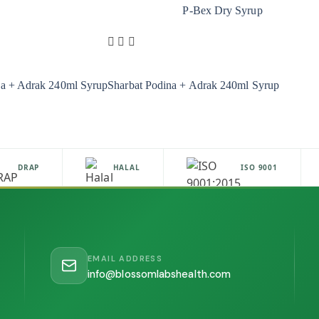
P-Bex Dry Syrup
na + Adrak 240ml Syrup
Sharbat Podina + Adrak 240ml Syrup
DRAP
HALAL
ISO 9001
EMAIL ADDRESS
info@blossomlabshealth.com