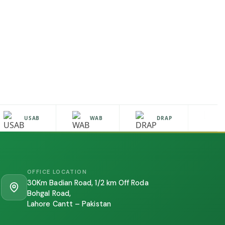
USAB
WAB
DRAP
HA
OFFICE LOCATION
30Km Badian Road, 1/2 km Off Roda
Bohgal Road,
Lahore Cantt – Pakistan