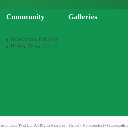
Community
Galleries
Help Center
Publishers
Home
Blog
Careers
ssom Labs (Pvt.) Ltd. All Rights Reserved. | Herbal • Nutraceutical • Homeopathi