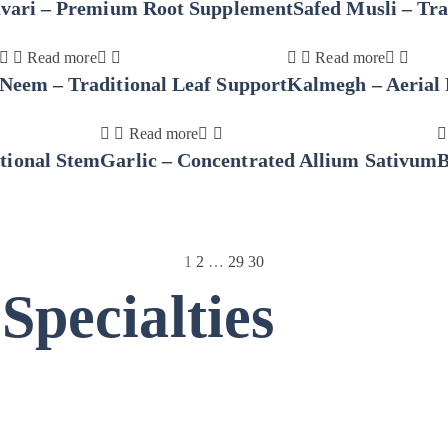
avari – Premium Root Supplement
Safed Musli – Tra
Read more
Read more
Neem – Traditional Leaf Support
Kalmegh – Aerial 
Read more
tional Stem
Garlic – Concentrated Allium Sativum
B
1
2
…
29
30
pecialties