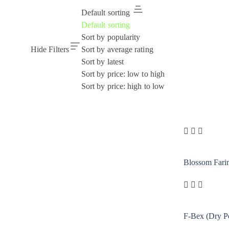
Default sorting
Default sorting
Sort by popularity
Hide Filters
Sort by average rating
Sort by latest
Sort by price: low to high
Sort by price: high to low
Blossom Fari
F-Bex (Dry P