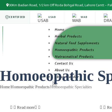
30Km Badian Road, 1/2 km Off Roda Bohgal Road, Lahore Cantt – Pa
ISO 9001
CERTIFIED
USAB
WAB
Home
Herbal Products
Natural Food Supplements
Homoeopathic Products
Nutraceutical Products
Contact Us
Homoeopathic Spe
About Us
About founder
X
Home
/
Homoeopathic Products
/
Homoeopathic Specialties
Read more
Re