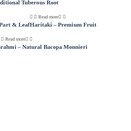
ditional Tuberous Root
Read more
Part & Leaf
Haritaki – Premium Fruit
Read more
rahmi – Natural Bacopa Monnieri