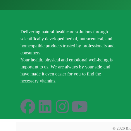
Delivering natural healthcare solutions through
scientifically developed herbal, nutraceutical, and
homeopathic products trusted by professionals and
consumers.
Your health, physical and emotional well-being is
important to us. We are always by your side and
have made it even easier for you to find the
necessary vitamins.
©
2026
Blo