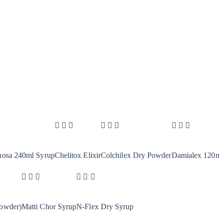
nosa 240ml Syrup
Chelitox Elixir
Colchilex Dry Powder
Damialex 120ml
owder)
Matti Chor Syrup
N-Flex Dry Syrup