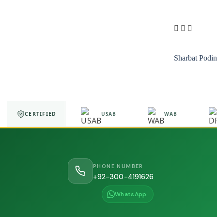
Sharbat Podi
ISO 9001
CERTIFIED
USAB
WAB
PHONE NUMBER
+92-300-4191626
WhatsApp