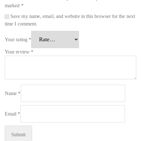
marked
*
Save my name, email, and website in this browser for the next
time I comment.
Your rating
*
Your review
*
Name
*
Email
*