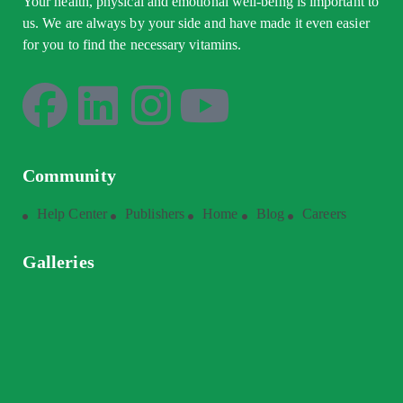
Your health, physical and emotional well-being is important to
us. We are always by your side and have made it even easier
for you to find the necessary vitamins.
Community
Help Center
Publishers
Home
Blog
Careers
Galleries