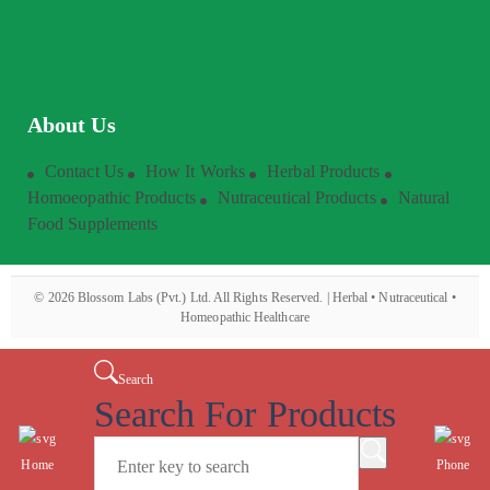
About Us
Contact Us
How It Works
Herbal Products
Homoeopathic Products
Nutraceutical Products
Natural
Food Supplements
©
2026
Blossom Labs (Pvt.) Ltd. All Rights Reserved. | Herbal • Nutraceutical •
Homeopathic Healthcare
Search
Search For Products
Home
Phone