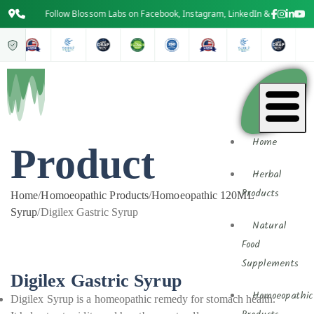
Follow Blossom Labs on Facebook, Instagram, LinkedIn & YouTube for t
Home
Product
Herbal
Products
Home
/
Homoeopathic Products
/
Homoeopathic 120ML
Syrup
/
Digilex Gastric Syrup
Natural
Food
Supplements
Digilex Gastric Syrup
Homoeopathic
Digilex Syrup is a homeopathic remedy for stomach health.