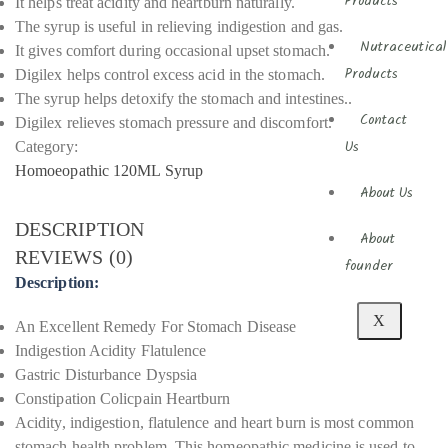
Products
It helps treat acidity and heartburn naturally.
The syrup is useful in relieving indigestion and gas.
Nutraceutical
It gives comfort during occasional upset stomach.
Digilex helps control excess acid in the stomach.
Products
The syrup helps detoxify the stomach and intestines..
Contact
Digilex relieves stomach pressure and discomfort.
Category:
Us
Homoeopathic 120ML Syrup
About Us
DESCRIPTION
About
REVIEWS (0)
founder
Description:
X
An Excellent Remedy For Stomach Disease
Indigestion Acidity Flatulence
Gastric Disturbance Dyspsia
Constipation Colicpain Heartburn
Acidity, indigestion, flatulence and heart burn is most common
stomach health problem. This homeopathic medicine is used to