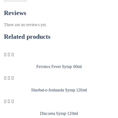
Reviews
There are no reviews yet.
Related products
Fevotox Fever Syrup 60ml
Sharbat-e-Joshanda Syrup 120ml
Discorea Syrup 120ml