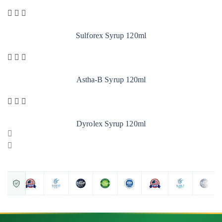
Sulforex Syrup 120ml
Astha-B Syrup 120ml
Dyrolex Syrup 120ml