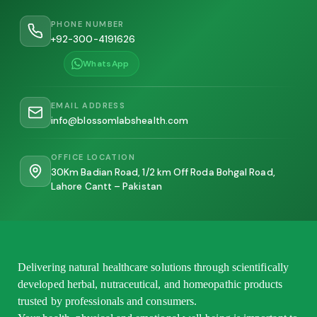
PHONE NUMBER
+92-300-4191626
WhatsApp
EMAIL ADDRESS
info@blossomlabshealth.com
OFFICE LOCATION
30Km Badian Road, 1/2 km Off Roda Bohgal Road,
Lahore Cantt – Pakistan
Delivering natural healthcare solutions through scientifically
developed herbal, nutraceutical, and homeopathic products
trusted by professionals and consumers.