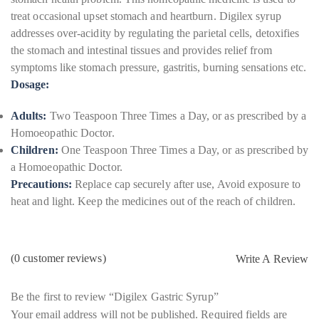
treat occasional upset stomach and heartburn. Digilex syrup
addresses over-acidity by regulating the parietal cells, detoxifies
the stomach and intestinal tissues and provides relief from
symptoms like stomach pressure, gastritis, burning sensations etc.
Dosage:
Adults:
Two Teaspoon Three Times a Day, or as prescribed by a
Homoeopathic Doctor.
Children:
One Teaspoon Three Times a Day, or as prescribed by
a Homoeopathic Doctor.
Precautions:
Replace cap securely after use, Avoid exposure to
heat and light. Keep the medicines out of the reach of children.
(
0
customer reviews)
Write A Review
Be the first to review “Digilex Gastric Syrup”
Your email address will not be published.
Required fields are