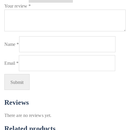
Your review
*
Name
*
Email
*
Reviews
There are no reviews yet.
Related products