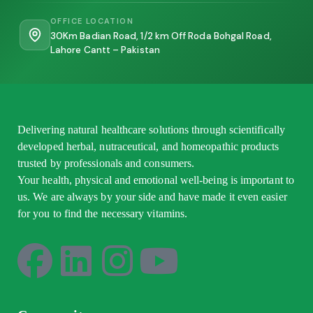
OFFICE LOCATION
30Km Badian Road, 1/2 km Off Roda Bohgal Road,
Lahore Cantt – Pakistan
Delivering natural healthcare solutions through scientifically
developed herbal, nutraceutical, and homeopathic products
trusted by professionals and consumers.
Your health, physical and emotional well-being is important to
us. We are always by your side and have made it even easier
for you to find the necessary vitamins.