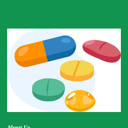
About Us