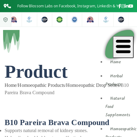
Follow Blossom Labs on Facebook, Instagram, LinkedIn & YouTube for the 
Home
Product
Herbal
Products
Home
/
Homoeopathic Products
/
Homoeopathic Drop Series
/
B10
Pareira Brava Compound
Natural
Food
Supplements
B10 Pareira Brava Compound
Homoeopathic
Supports natural removal of kidney stones.