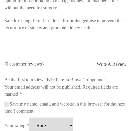
option for those looking to manage kidney and bladder stones
without the need for surgery.
Safe for Long-Term Use: Ideal for prolonged use to prevent the
recurrence of stones and promote kidney health.
(
0
customer reviews)
Write A Review
Be the first to review “B10 Pareira Brava Compound”
Your email address will not be published.
Required fields are
marked
*
Save my name, email, and website in this browser for the next
time I comment.
Your rating
*