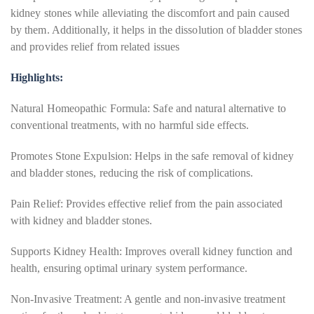
kidney stones while alleviating the discomfort and pain caused
by them. Additionally, it helps in the dissolution of bladder stones
and provides relief from related issues
Highlights:
Natural Homeopathic Formula: Safe and natural alternative to
conventional treatments, with no harmful side effects.
Promotes Stone Expulsion: Helps in the safe removal of kidney
and bladder stones, reducing the risk of complications.
Pain Relief: Provides effective relief from the pain associated
with kidney and bladder stones.
Supports Kidney Health: Improves overall kidney function and
health, ensuring optimal urinary system performance.
Non-Invasive Treatment: A gentle and non-invasive treatment