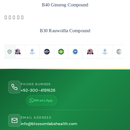
B40 Ginseng Compound
B30 Rauwolfia Compound
PHONE NUMBER
+92-300-4191626
WhatsApp
EMAIL ADDRESS
info@blossomlabshealth.com