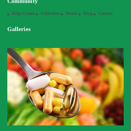
Community
Help Center
Publishers
Home
Blog
Careers
Galleries