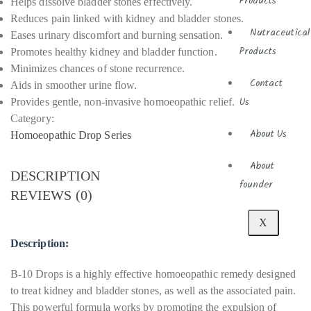
Products
Helps dissolve bladder stones effectively.
Reduces pain linked with kidney and bladder stones.
Nutraceutical
Eases urinary discomfort and burning sensation.
Promotes healthy kidney and bladder function.
Products
Minimizes chances of stone recurrence.
Contact
Aids in smoother urine flow.
Provides gentle, non-invasive homoeopathic relief.
Us
Category:
About Us
Homoeopathic Drop Series
About
DESCRIPTION
founder
REVIEWS (0)
X
Description:
B-10 Drops is a highly effective homoeopathic remedy designed
to treat kidney and bladder stones, as well as the associated pain.
This powerful formula works by promoting the expulsion of