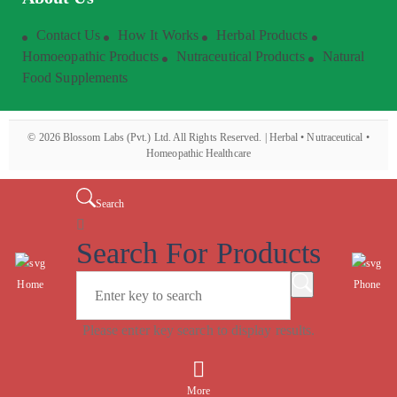
Contact Us
How It Works
Herbal Products
Homoeopathic Products
Nutraceutical Products
Natural
Food Supplements
©
2026
Blossom Labs (Pvt.) Ltd. All Rights Reserved. | Herbal • Nutraceutical •
Homeopathic Healthcare
Search
Search For Products
Home
Phone
Please enter key search to display results.
More