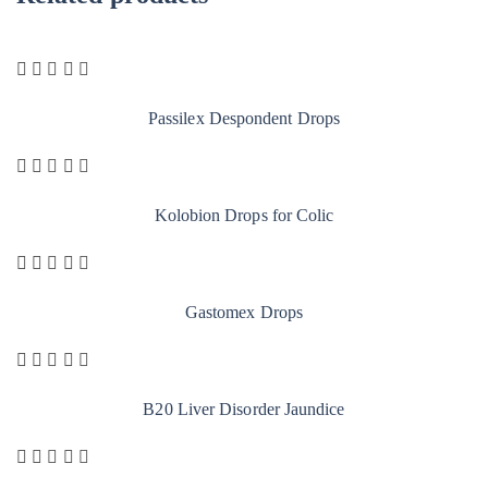
Passilex Despondent Drops
Kolobion Drops for Colic
Gastomex Drops
B20 Liver Disorder Jaundice