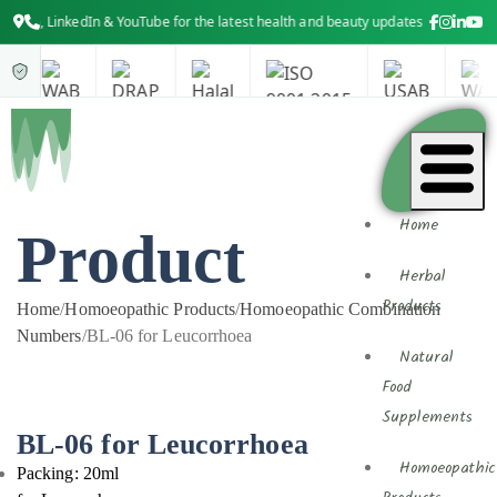
LinkedIn & YouTube for the latest health and beauty updates
Home
Product
Herbal
Products
Home
/
Homoeopathic Products
/
Homoeopathic Combination
Numbers
/
BL-06 for Leucorrhoea
Natural
Food
Supplements
BL-06 for Leucorrhoea
Homoeopathic
Packing: 20ml