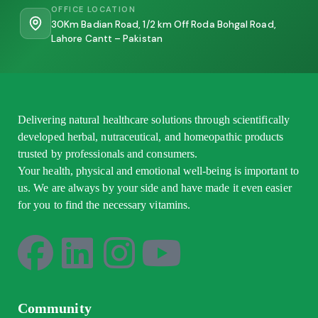
OFFICE LOCATION
30Km Badian Road, 1/2 km Off Roda Bohgal Road,
Lahore Cantt – Pakistan
Delivering natural healthcare solutions through scientifically
developed herbal, nutraceutical, and homeopathic products
trusted by professionals and consumers.
Your health, physical and emotional well-being is important to
us. We are always by your side and have made it even easier
for you to find the necessary vitamins.
Community