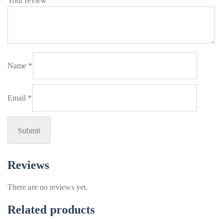
Your review
*
Name
*
Email
*
Reviews
There are no reviews yet.
Related products