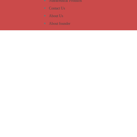
Nutraceutical Products
Contact Us
About Us
About founder