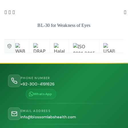
BL-30 for Weakness of Eyes
PHONE NUMBER
+92-300-4191626
WhatsApp
EMAIL ADDRESS
info@blossomlabshealth.com