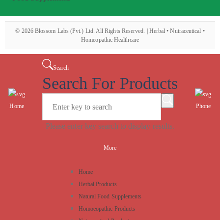
©
2026
Blossom Labs (Pvt.) Ltd. All Rights Reserved. | Herbal • Nutraceutical •
Homeopathic Healthcare
Search
Search For Products
Home
Phone
Please enter key search to display results.
More
Home
Herbal Products
Natural Food Supplements
Homoeopathic Products