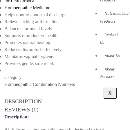
Products
for Leucorrhoea
Homoeopathic Medicine
Nutraceutical
Helps control abnormal discharge.
Relieves itching and irritation.
Products
Balances hormonal levels.
Contact
Supports reproductive health.
Promotes natural healing.
Us
Reduces discomfort effectively.
About Us
Maintains vaginal hygiene.
Provides gentle, safe relief.
About
Category:
founder
Homoeopathic Combination Numbers
X
DESCRIPTION
REVIEWS (0)
Description:
BL-6 Drop is a homeopathic remedy designed to treat