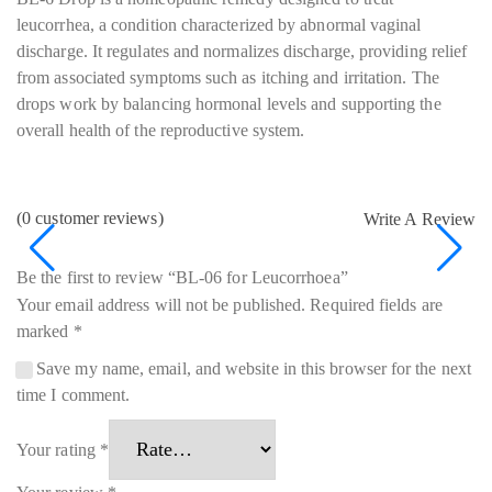
leucorrhea, a condition characterized by abnormal vaginal
discharge. It regulates and normalizes discharge, providing relief
from associated symptoms such as itching and irritation. The
drops work by balancing hormonal levels and supporting the
overall health of the reproductive system.
(
0
customer reviews)
Write A Review
Be the first to review “BL-06 for Leucorrhoea”
Your email address will not be published.
Required fields are
marked
*
Save my name, email, and website in this browser for the next
time I comment.
Your rating
*