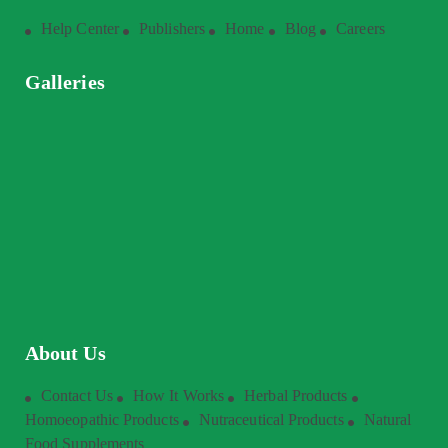
Help Center
Publishers
Home
Blog
Careers
Galleries
About Us
Contact Us
How It Works
Herbal Products
Homoeopathic Products
Nutraceutical Products
Natural
Food Supplements