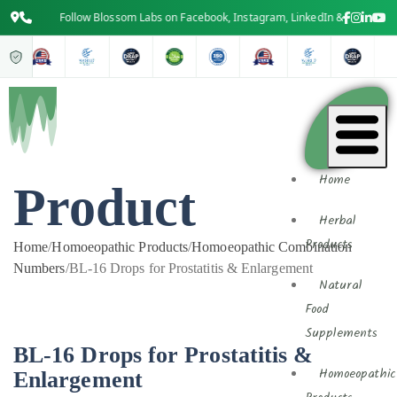
Follow Blossom Labs on Facebook, Instagram, LinkedIn & YouTube for 
Home
Product
Herbal
Products
Home
/
Homoeopathic Products
/
Homoeopathic Combination
Numbers
/
BL-16 Drops for Prostatitis & Enlargement
Natural
Food
Supplements
BL-16 Drops for Prostatitis &
Enlargement
Homoeopathic