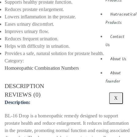
Products
Supports healthy prostate function.
Reduces prostate enlargement.
Nutraceutical
Lowers inflammation in the prostate.
Products
Eases urinary discomfort.
Improves urinary flow.
Contact
Reduces frequent urination.
Us
Helps with difficulty in urination.
Provides a safe, natural solution for prostate health.
About Us
Category:
Homoeopathic Combination Numbers
About
founder
DESCRIPTION
REVIEWS (0)
X
Description:
BL-16 Drop is a homeopathic remedy designed to support
prostate health and reduce enlargement. It reduces inflammation
in the prostate, promoting normal function and easing associated