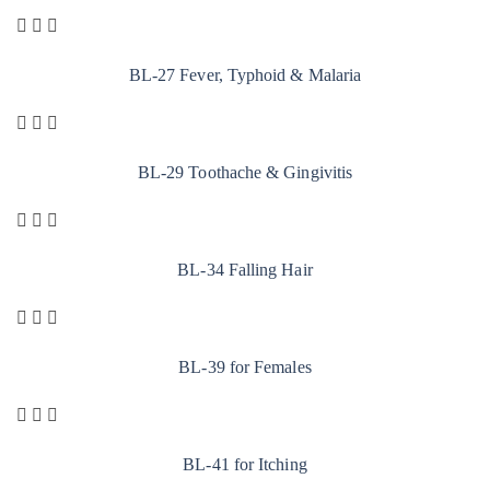
BL-27 Fever, Typhoid & Malaria
BL-29 Toothache & Gingivitis
BL-34 Falling Hair
BL-39 for Females
BL-41 for Itching