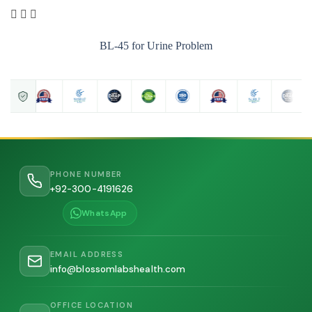
BL-45 for Urine Problem
PHONE NUMBER
+92-300-4191626
WhatsApp
EMAIL ADDRESS
info@blossomlabshealth.com
OFFICE LOCATION