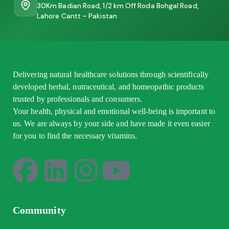
30Km Badian Road, 1/2 km Off Roda Bohgal Road,
Lahore Cantt – Pakistan
Delivering natural healthcare solutions through scientifically
developed herbal, nutraceutical, and homeopathic products
trusted by professionals and consumers.
Your health, physical and emotional well-being is important to
us. We are always by your side and have made it even easier
for you to find the necessary vitamins.
Community