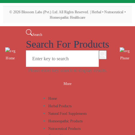
©
2026
Blossom Labs (Pvt.) Ltd. All Rights Reserved. | Herbal • Nutraceutical •
Homeopathic Healthcare
Search
Search For Products
Home
Phone
Please enter key search to display results.
More
Home
Herbal Products
Natural Food Supplements
Homoeopathic Products
Nutraceutical Products