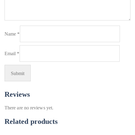
Name
*
Email
*
Reviews
There are no reviews yet.
Related products