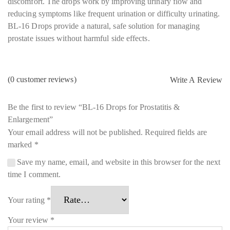
discomfort. The drops work by improving urinary flow and
reducing symptoms like frequent urination or difficulty urinating.
BL-16 Drops provide a natural, safe solution for managing
prostate issues without harmful side effects.
(
0
customer reviews)
Write A Review
Be the first to review “BL-16 Drops for Prostatitis &
Enlargement”
Your email address will not be published.
Required fields are
marked
*
Save my name, email, and website in this browser for the next
time I comment.
Your rating
*
Your review
*