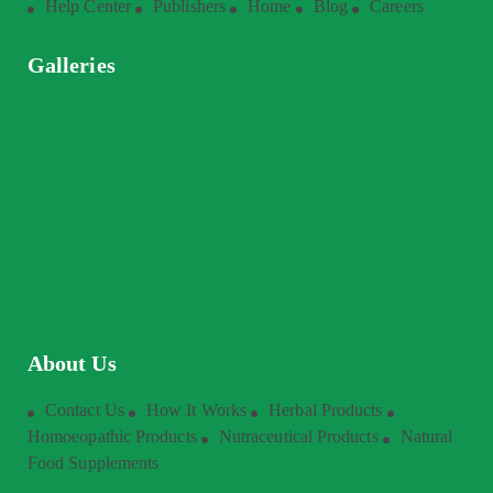
Help Center
Publishers
Home
Blog
Careers
Galleries
About Us
Contact Us
How It Works
Herbal Products
Homoeopathic Products
Nutraceutical Products
Natural
Food Supplements