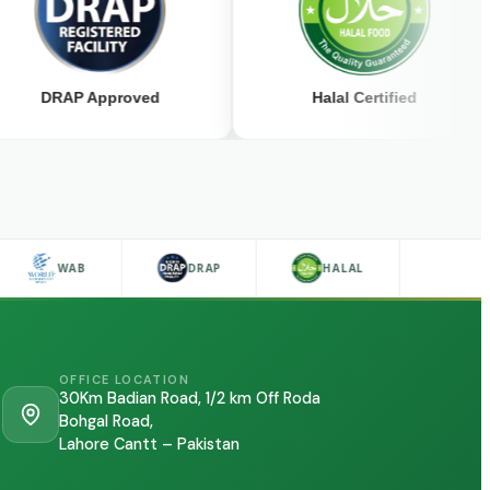
RAP Approved
Halal Certified
WAB
DRAP
HALAL
OFFICE LOCATION
30Km Badian Road, 1/2 km Off Roda
Bohgal Road,
Lahore Cantt – Pakistan