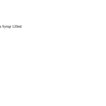
a Syrup 120ml