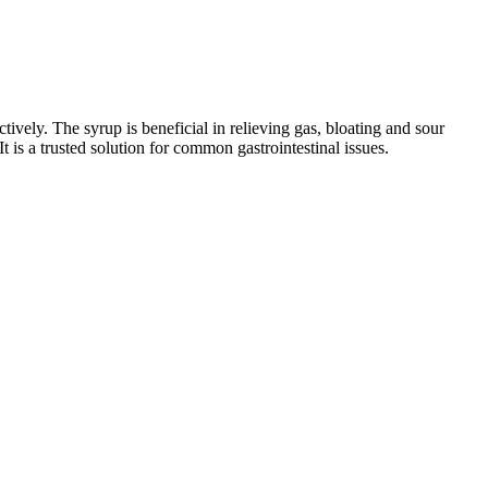
tively. The syrup is beneficial in relieving gas, bloating and sour
t is a trusted solution for common gastrointestinal issues.