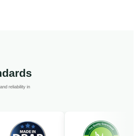
andards
d reliability in