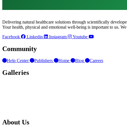
Delivering natural healthcare solutions through scientifically develo
Your health, physical and emotional well-being is important to us. We
Facebook
Linkedin
Instagram
Youtube
Community
Help Center
Publishers
Home
Blog
Careers
Galleries
About Us