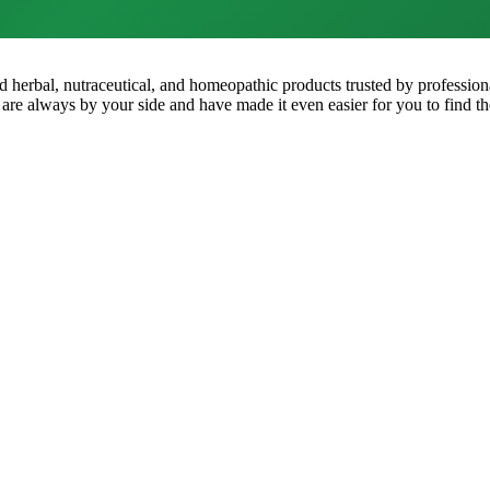
ped herbal, nutraceutical, and homeopathic products trusted by professio
 are always by your side and have made it even easier for you to find th