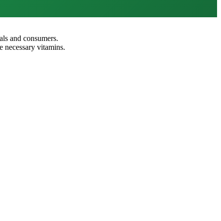
nals and consumers.
e necessary vitamins.