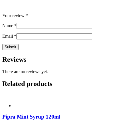
Your review
*
Name
*
Email
*
Reviews
There are no reviews yet.
Related products
Pipra Mint Syrup 120ml