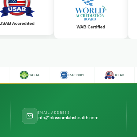
ccredited
WAB Certified
D
HALAL
ISO 9001
USAB
EMAIL ADDRESS
info@blossomlabshealth.com