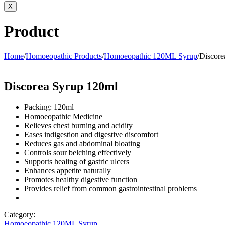
X
Product
Home
/
Homoeopathic Products
/
Homoeopathic 120ML Syrup
/
Discore
Discorea Syrup 120ml
Packing: 120ml
Homoeopathic Medicine
Relieves chest burning and acidity
Eases indigestion and digestive discomfort
Reduces gas and abdominal bloating
Controls sour belching effectively
Supports healing of gastric ulcers
Enhances appetite naturally
Promotes healthy digestive function
Provides relief from common gastrointestinal problems
Category:
Homoeopathic 120ML Syrup