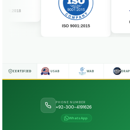
2018
USAB A
ISO 9001:2015
ISO 9001
CERTIFIED
USAB
WAB
DRAP
PHONE NUMBER
+92-300-4191626
WhatsApp