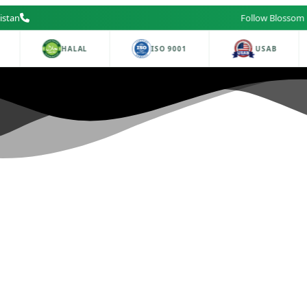
istan
Follow Blossom Labs on Fa
HALAL
ISO 9001
USAB