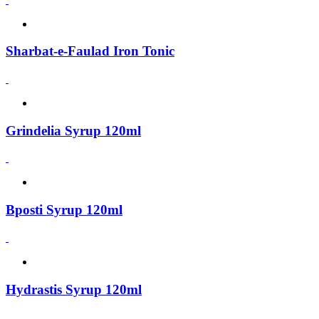
Sharbat-e-Faulad Iron Tonic
Grindelia Syrup 120ml
Bposti Syrup 120ml
Hydrastis Syrup 120ml