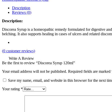
Description
Reviews (0)
Description:
Discorea Syrup is a homeopathic remedy formulated for digestive and gas
belching. It also supports healing in cases of ulcers and related discom
(
0
customer reviews)
Write A Review
Be the first to review “Discorea Syrup 120ml”
Your email address will not be published.
Required fields are marked
Save my name, email, and website in this browser for the next ti
Your rating
*