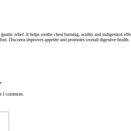
tric relief. It helps soothe chest burning, acidity and indigestion effec
fort. Discorea improves appetite and promotes overall digestive health. I
*
me I comment.