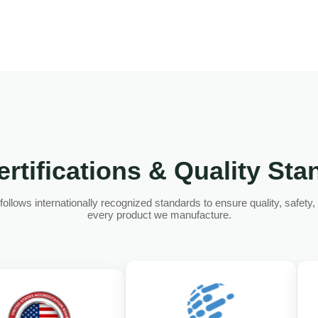
rtifications & Quality St
llows internationally recognized standards to ensure quality, safety, an
every product we manufacture.