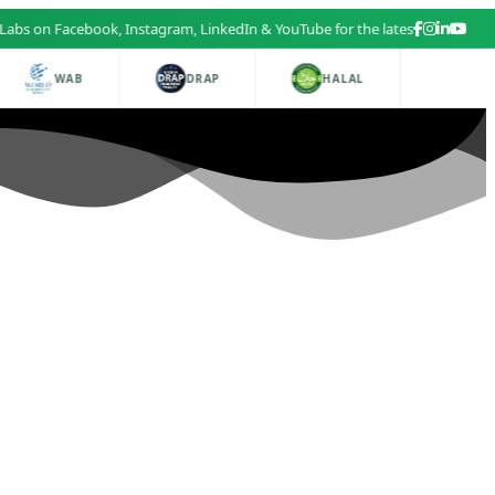
cebook, Instagram, LinkedIn & YouTube for the latest health and beauty u
WAB
DRAP
HALAL