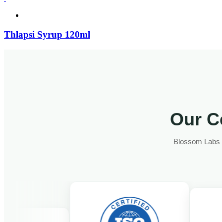
Thlapsi Syrup 120ml
Our Ce
Blossom Labs fo