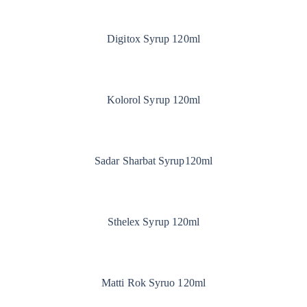
Digitox Syrup 120ml
Kolorol Syrup 120ml
Sadar Sharbat Syrup120ml
Sthelex Syrup 120ml
Matti Rok Syruo 120ml