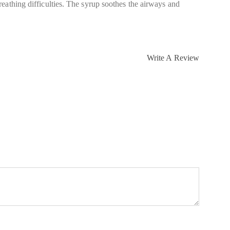
eathing difficulties. The syrup soothes the airways and
Write A Review