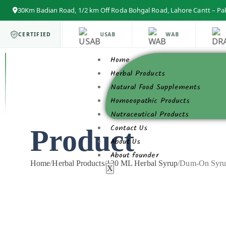
30Km Badian Road, 1/2 km Off Roda Bohgal Road, Lahore Cantt – Pa
ISO 9001
CERTIFIED
USAB
WAB
Home
Herbal Products
Natural Food Supplements
Homoeopathic Products
Nutraceutical Products
Contact Us
Product
About Us
About founder
Home
/
Herbal Products
/
120 ML Herbal Syrup
/
Dum-On Syru
X