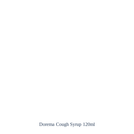
Dorema Cough Syrup 120ml