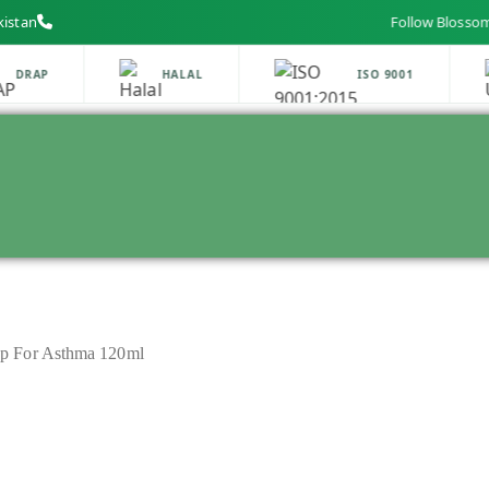
kistan
Follow Blossom Labs o
DRAP
HALAL
ISO 9001
p For Asthma 120ml