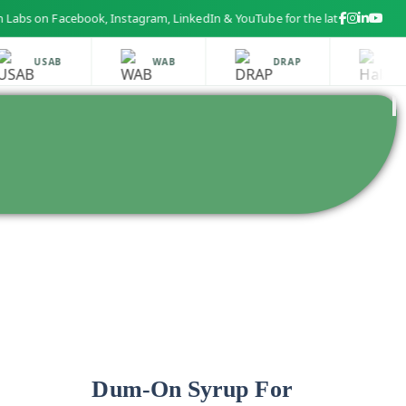
n Facebook, Instagram, LinkedIn & YouTube for the latest health and bea
USAB
WAB
DRAP
HAL
Dum-On Syrup For