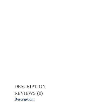
DESCRIPTION
REVIEWS (0)
Description: