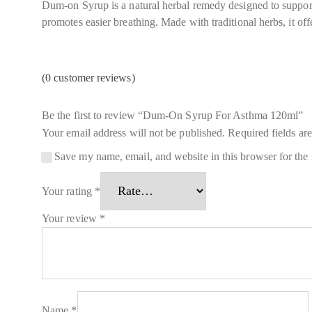
Dum-on Syrup is a natural herbal remedy designed to support 
promotes easier breathing. Made with traditional herbs, it offe
(
0
customer reviews)
Be the first to review “Dum-On Syrup For Asthma 120ml”
Your email address will not be published.
Required fields a
Save my name, email, and website in this browser for the
Your rating
*
Your review
*
Name
*