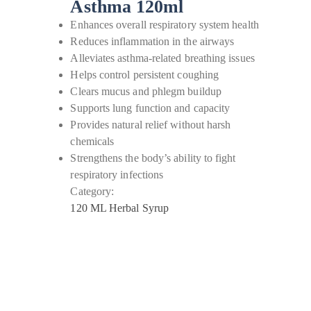
Asthma 120ml
Enhances overall respiratory system health
Reduces inflammation in the airways
Alleviates asthma-related breathing issues
Helps control persistent coughing
Clears mucus and phlegm buildup
Supports lung function and capacity
Provides natural relief without harsh
chemicals
Strengthens the body’s ability to fight
respiratory infections
Category:
120 ML Herbal Syrup