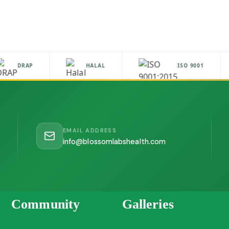
DRAP
HALAL
ISO 9001
EMAIL ADDRESS
info@blossomlabshealth.com
Community
Galleries