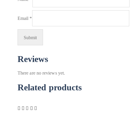
Email
*
Reviews
There are no reviews yet.
Related products