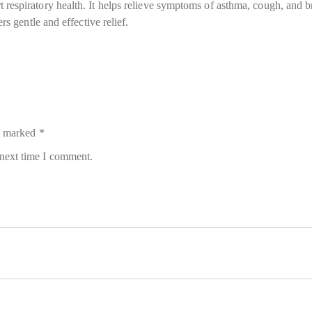
respiratory health. It helps relieve symptoms of asthma, cough, and br
rs gentle and effective relief.
re marked
*
 next time I comment.