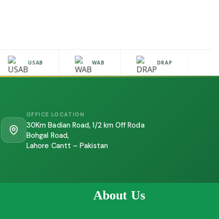
USAB
WAB
DRAP
H
OFFICE LOCATION
30Km Badian Road, 1/2 km Off Roda
Bohgal Road,
Lahore Cantt – Pakistan
About Us