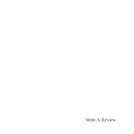
Write A Review