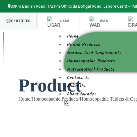
30Km Badian Road, 1/2 km Off Roda Bohgal Road, Lahore Cantt – Pa
ISO 9001
CERTIFIED
USAB
WAB
Home
Herbal Products
Natural Food Supplements
Homoeopathic Products
Nutraceutical Products
Contact Us
Product
About Us
About founder
Home
/
Homoeopathic Products
/
Homoeopathic Tablets & Cap
X