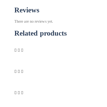
Reviews
There are no reviews yet.
Related products