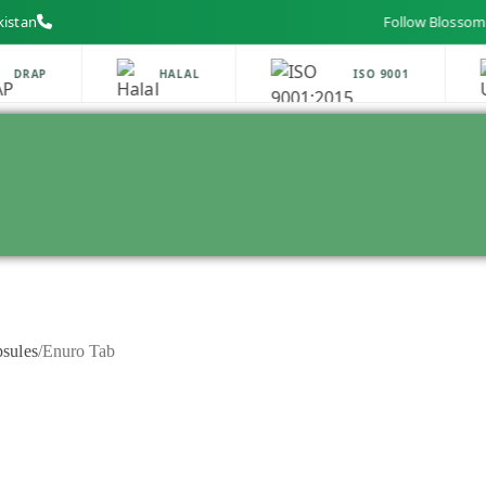
kistan
Follow Blossom Labs on
DRAP
HALAL
ISO 9001
sules
/
Enuro Tab