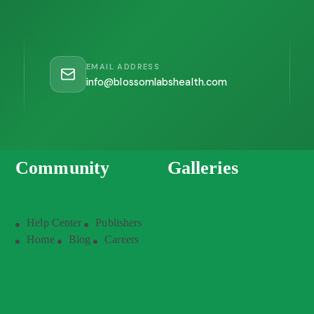
EMAIL ADDRESS
info@blossomlabshealth.com
Community
Galleries
Help Center
Publishers
Home
Blog
Careers