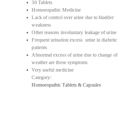
30 Tablets
Homoeopathic Medicine
Lack of control over urine due to bladder
weakness
Other reasons involuntary leakage of urine
Frequent urination excess urine in diabetic
patients
Abnormal excess of urine due to change of
weather are these symptoms
Very useful medicine
Category:
Homoeopathic Tablets & Capsules