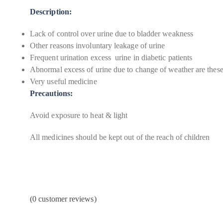
Description:
Lack of control over urine due to bladder weakness
Other reasons involuntary leakage of urine
Frequent urination excess urine in diabetic patients
Abnormal excess of urine due to change of weather are the
Very useful medicine
Precautions:
Avoid exposure to heat & light
All medicines should be kept out of the reach of children
(
0
customer reviews)