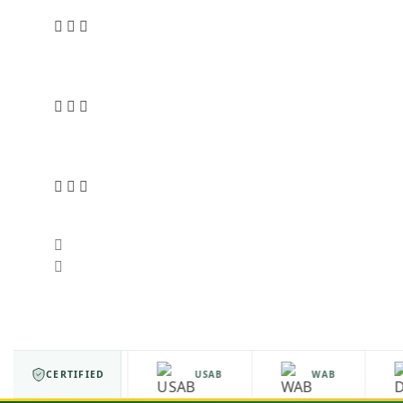
ISO 9001
CERTIFIED
USAB
WAB