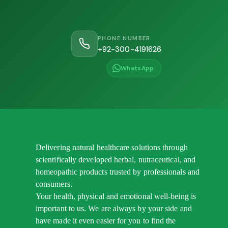
PHONE NUMBER
+92-300-4191626
WhatsApp
Delivering natural healthcare solutions through
scientifically developed herbal, nutraceutical, and
homeopathic products trusted by professionals and
consumers.
Your health, physical and emotional well-being is
important to us. We are always by your side and
have made it even easier for you to find the