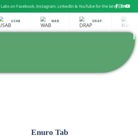
 Facebook, Instagram, LinkedIn & YouTube for the latest health and beau
USAB
WAB
DRAP
HALA
Enuro Tab