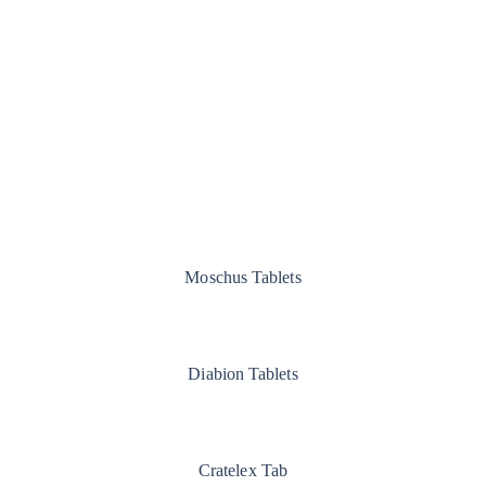
Moschus Tablets
Diabion Tablets
Cratelex Tab