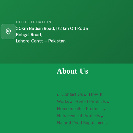
OFFICE LOCATION
30Km Badian Road, 1/2 km Off Roda
Bohgal Road,
Lahore Cantt – Pakistan
About Us
Contact Us
How It
Works
Herbal Products
Homoeopathic Products
Nutraceutical Products
Natural Food Supplements