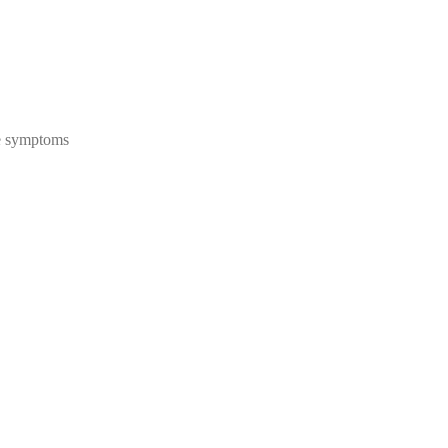
se symptoms