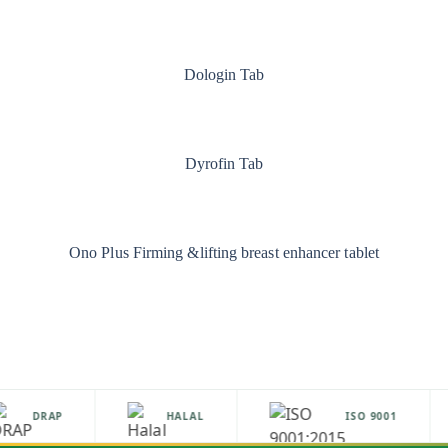
Dologin Tab
Dyrofin Tab
Ono Plus Firming &lifting breast enhancer tablet
DRAP
HALAL
ISO 9001