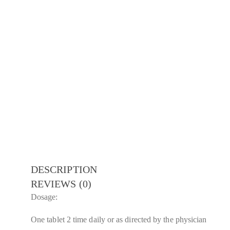
DESCRIPTION
REVIEWS (0)
Dosage:
One tablet 2 time daily or as directed by the physician