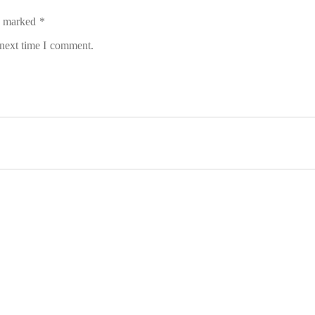
re marked
*
 next time I comment.