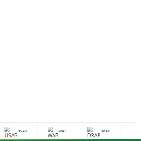
USAB
WAB
DRAP
H