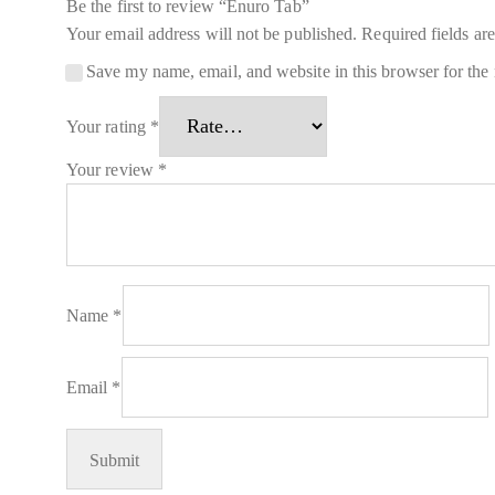
Be the first to review “Enuro Tab”
Your email address will not be published.
Required fields a
Save my name, email, and website in this browser for the
Your rating
*
Your review
*
Name
*
Email
*