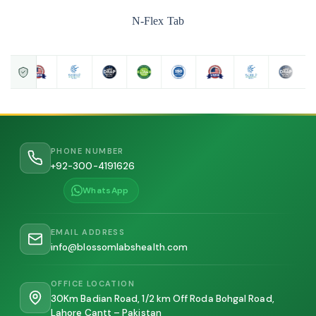
N-Flex Tab
PHONE NUMBER
+92-300-4191626
WhatsApp
EMAIL ADDRESS
info@blossomlabshealth.com
OFFICE LOCATION
30Km Badian Road, 1/2 km Off Roda Bohgal Road,
Lahore Cantt – Pakistan