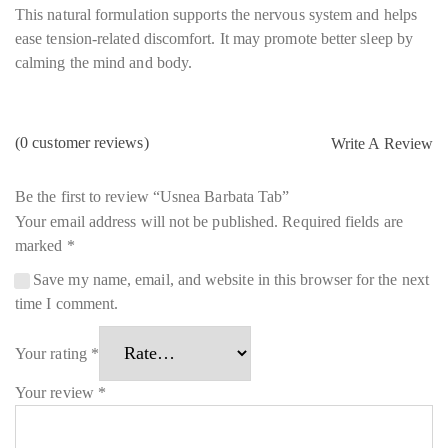
This natural formulation supports the nervous system and helps
ease tension-related discomfort. It may promote better sleep by
calming the mind and body.
(
0
customer reviews)
Write A Review
Be the first to review “Usnea Barbata Tab”
Your email address will not be published.
Required fields are
marked
*
Save my name, email, and website in this browser for the next
time I comment.
Your rating
*
Your review
*