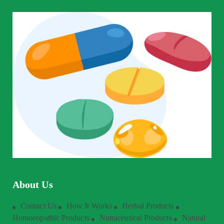
About Us
Contact Us
How It Works
Herbal Products
Homoeopathic Products
Nutraceutical Products
Natural