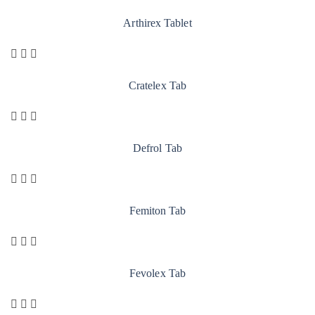
Arthirex Tablet
Cratelex Tab
Defrol Tab
Femiton Tab
Fevolex Tab