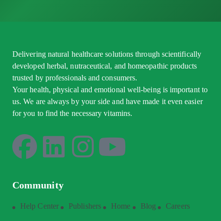
Delivering natural healthcare solutions through scientifically
developed herbal, nutraceutical, and homeopathic products
trusted by professionals and consumers.
Your health, physical and emotional well-being is important to
us. We are always by your side and have made it even easier
for you to find the necessary vitamins.
Community
Help Center
Publishers
Home
Blog
Careers