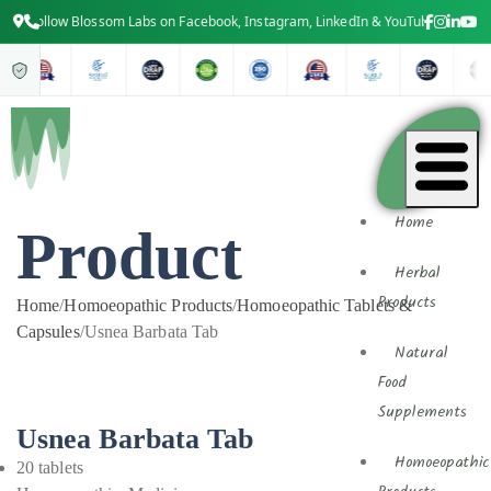
Follow Blossom Labs on Facebook, Instagram, LinkedIn & YouTube for the late
Home
Product
Herbal
Products
Home
/
Homoeopathic Products
/
Homoeopathic Tablets &
Capsules
/
Usnea Barbata Tab
Natural
Food
Supplements
Usnea Barbata Tab
Homoeopathic
20 tablets