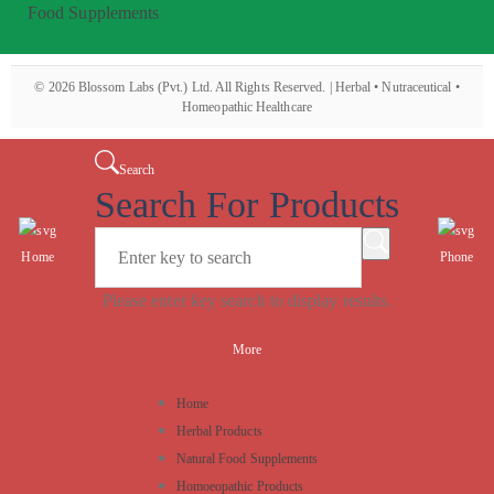
Food Supplements
©
2026
Blossom Labs (Pvt.) Ltd. All Rights Reserved. | Herbal • Nutraceutical •
Homeopathic Healthcare
Search
Search For Products
Home
Phone
Please enter key search to display results.
More
Home
Herbal Products
Natural Food Supplements
Homoeopathic Products