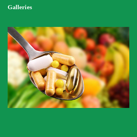
Galleries