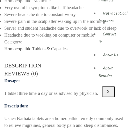
Products
Homoeopathic Medicine
Very useful in symptoms like half headache
Nutraceutical
Severe headache due to constant worry
Severe pain in the scalp after waking up in the morning
Products
Server and student headache due to overwork or lack of sleep
Contact
Headache due to working on computer or mobile
Category:
Us
Homoeopathic Tablets & Capsules
About Us
DESCRIPTION
About
REVIEWS (0)
founder
Dosage:
X
1 tablet three time a day or as advised by physician.
Description:
Usnea Barbata tablets are a homeopathic remedy commonly used
to relieve migraines, general body pain and sleep disturbances.