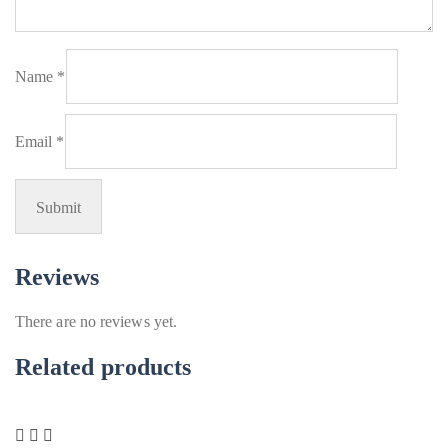
Name
*
Email
*
Reviews
There are no reviews yet.
Related products