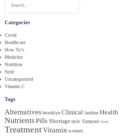
Categories
Covid
Healthcare
How To’s
Medicine
Nutrition
Style
Uncategorized
Vitamin C
Tags
Alternatives
Clinical
Health
brooklyn
fashion
Nutrients
Pills
Shortage
style
Tampons
Tools
Treatment
Vitamin
women