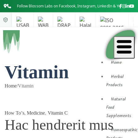
Follow Blossom Labs on Facebook, Instagram, LinkedIn & YouTube for th
Home
Vitamin
Herbal
Products
Home
/
Vitamin
Natural
Food
How To’s
,
Medicine
,
Vitamin C
Supplements
Hac hendrerit mus
Homoeopathic