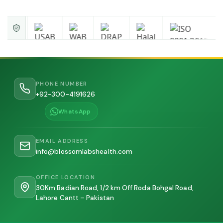
PHONE NUMBER
+92-300-4191626
WhatsApp
EMAIL ADDRESS
info@blossomlabshealth.com
OFFICE LOCATION
30Km Badian Road, 1/2 km Off Roda Bohgal Road,
Lahore Cantt – Pakistan