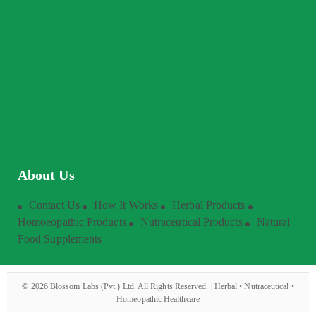
About Us
Contact Us
How It Works
Herbal Products
Homoeopathic Products
Nutraceutical Products
Natural
Food Supplements
©
2026
Blossom Labs (Pvt.) Ltd. All Rights Reserved. | Herbal • Nutraceutical •
Homeopathic Healthcare