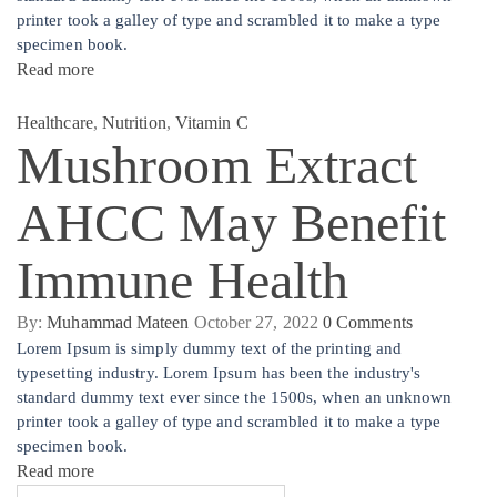
printer took a galley of type and scrambled it to make a type
specimen book.
Read more
Healthcare
,
Nutrition
,
Vitamin C
Mushroom Extract
AHCC May Benefit
Immune Health
By:
Muhammad Mateen
October 27, 2022
0
Comments
Lorem Ipsum is simply dummy text of the printing and
typesetting industry. Lorem Ipsum has been the industry's
standard dummy text ever since the 1500s, when an unknown
printer took a galley of type and scrambled it to make a type
specimen book.
Read more