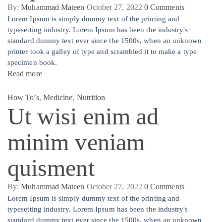
By:
Muhammad Mateen
October 27, 2022
0
Comments
Lorem Ipsum is simply dummy text of the printing and
typesetting industry. Lorem Ipsum has been the industry's
standard dummy text ever since the 1500s, when an unknown
printer took a galley of type and scrambled it to make a type
specimen book.
Read more
How To’s
,
Medicine
,
Nutrition
Ut wisi enim ad
minim veniam
quisment
By:
Muhammad Mateen
October 27, 2022
0
Comments
Lorem Ipsum is simply dummy text of the printing and
typesetting industry. Lorem Ipsum has been the industry's
standard dummy text ever since the 1500s, when an unknown