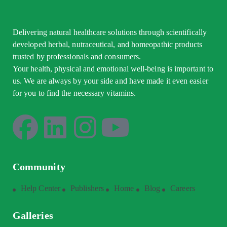
Delivering natural healthcare solutions through scientifically
developed herbal, nutraceutical, and homeopathic products
trusted by professionals and consumers.
Your health, physical and emotional well-being is important to
us. We are always by your side and have made it even easier
for you to find the necessary vitamins.
Community
Help Center
Publishers
Home
Blog
Careers
Galleries