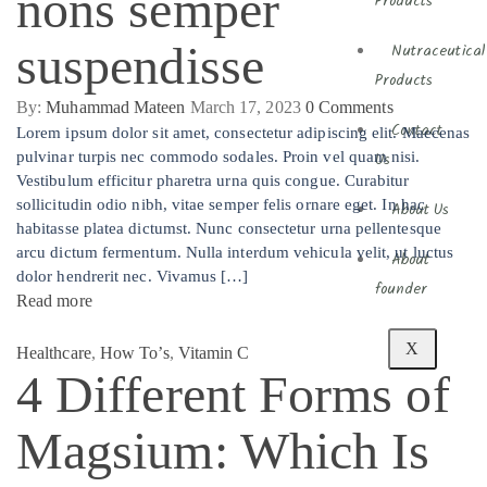
nons semper
Products
suspendisse
Nutraceutical
Products
By:
Muhammad Mateen
March 17, 2023
0
Comments
Contact
Lorem ipsum dolor sit amet, consectetur adipiscing elit. Maecenas
pulvinar turpis nec commodo sodales. Proin vel quam nisi.
Us
Vestibulum efficitur pharetra urna quis congue. Curabitur
sollicitudin odio nibh, vitae semper felis ornare eget. In hac
About Us
habitasse platea dictumst. Nunc consectetur urna pellentesque
arcu dictum fermentum. Nulla interdum vehicula velit, ut luctus
About
dolor hendrerit nec. Vivamus […]
founder
Read more
X
Healthcare
,
How To’s
,
Vitamin C
4 Different Forms of
Magsium: Which Is