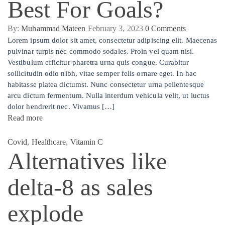
Best For Goals?
By:
Muhammad Mateen
February 3, 2023
0
Comments
Lorem ipsum dolor sit amet, consectetur adipiscing elit. Maecenas
pulvinar turpis nec commodo sodales. Proin vel quam nisi.
Vestibulum efficitur pharetra urna quis congue. Curabitur
sollicitudin odio nibh, vitae semper felis ornare eget. In hac
habitasse platea dictumst. Nunc consectetur urna pellentesque
arcu dictum fermentum. Nulla interdum vehicula velit, ut luctus
dolor hendrerit nec. Vivamus […]
Read more
Covid
,
Healthcare
,
Vitamin C
Alternatives like
delta-8 as sales
explode