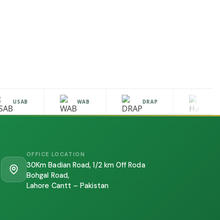
USAB
WAB
DRAP
HALA
OFFICE LOCATION
30Km Badian Road, 1/2 km Off Roda
Bohgal Road,
Lahore Cantt – Pakistan