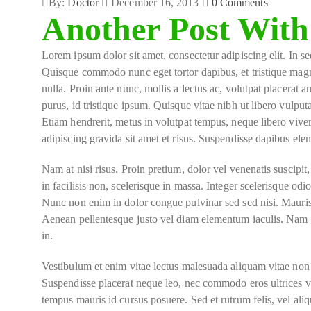
By:
Doctor
December 16, 2013
0
Comments
Another Post With
Lorem ipsum dolor sit amet, consectetur adipiscing elit. In sed
Quisque commodo nunc eget tortor dapibus, et tristique magn
nulla. Proin ante nunc, mollis a lectus ac, volutpat placerat 
purus, id tristique ipsum. Quisque vitae nibh ut libero vulput
Etiam hendrerit, metus in volutpat tempus, neque libero viver
adipiscing gravida sit amet et risus. Suspendisse dapibus e
Nam at nisi risus. Proin pretium, dolor vel venenatis suscipit, d
in facilisis non, scelerisque in massa. Integer scelerisque odio 
Nunc non enim in dolor congue pulvinar sed sed nisi. Mauris v
Aenean pellentesque justo vel diam elementum iaculis. Nam lo
in.
Vestibulum et enim vitae lectus malesuada aliquam vitae non m
Suspendisse placerat neque leo, nec commodo eros ultrices vel
tempus mauris id cursus posuere. Sed et rutrum felis, vel ali