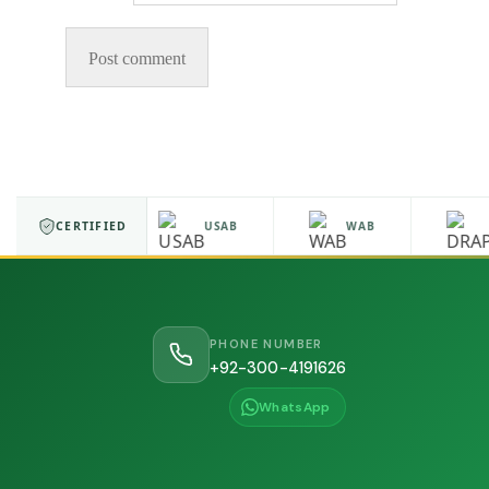
ISO 9001
CERTIFIED
USAB
WAB
D
PHONE NUMBER
+92-300-4191626
WhatsApp