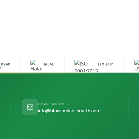
RAP
HALAL
ISO 9001
EMAIL ADDRESS
info@blossomlabshealth.com