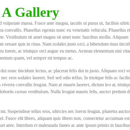
 A Gallery
 vulputate massa. Fusce ante magna, iaculis ut purus ut, facilisis ultric
a convallis. Phasellus egestas nunc eu venenatis vehicula. Phasellus 
ante. Vestibulum sit amet magna sit amet nunc faucibus mollis. Aliquam 
ate ornare quis in risus. Nam sodales justo orci, a bibendum risus tincid
ra lorem, ac tristique orci augue eu metus. Aenean elementum nisi vita
lementum quam, vel semper mi tempus ac.
ui nunc tincidunt lectus, ac placerat felis dui in justo. Aliquam orci veli
nec eros sodales laoreet. Sed sed odio tellus. In tristique felis ac facili
iverra convallis feugiat. Nam at mauris laoreet, dictum leo at, tristiq
bortis cursus vestibulum. Nulla feugiat mauris felis, auctor pretium 
i. Suspendisse tellus eros, ultricies nec lorem feugiat, pharetra auctor
. Fusce elit libero, aliquam quis libero non, consectetur accumsan est
quet ante. Interdum et malesuada fames ac ante ipsum primis in faucibus