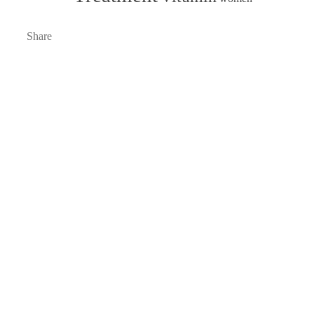
Share