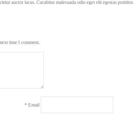
tur auctor lacus. Curabitur malesuada odio eget elit egestas porttitor.
 next time I comment.
*
Email