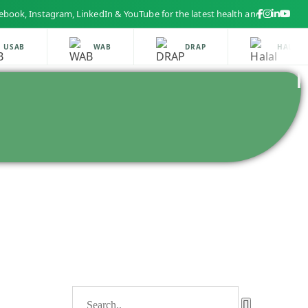
 Instagram, LinkedIn & YouTube for the latest health and beauty updates
SAB
WAB
DRAP
HALAL