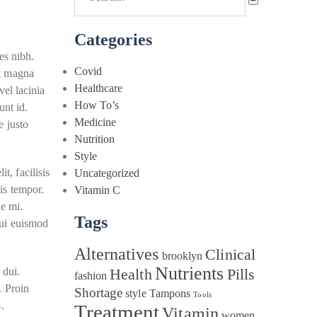
Categories
es nibh.
Covid
et magna
Healthcare
vel lacinia
How To’s
unt id.
Medicine
e justo
Nutrition
Style
t, facilisis
Uncategorized
sis tempor.
Vitamin C
ue mi.
Tags
dui euismod
Alternatives
Clinical
brooklyn
Nutrients
 dui.
Health
Pills
fashion
. Proin
Shortage
style
Tampons
Tools
.
Treatment
Vitamin
women