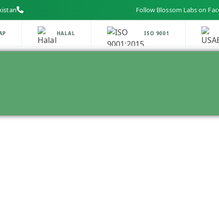
kistan
Follow Blossom Labs on Facebook,
HALAL
ISO 9001
U