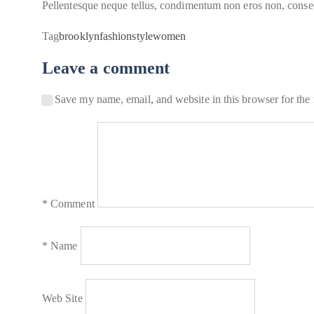
Pellentesque neque tellus, condimentum non eros non, consecte
Tag
brooklyn
fashion
style
women
Leave a comment
Save my name, email, and website in this browser for the
*
Comment
*
Name
Web Site