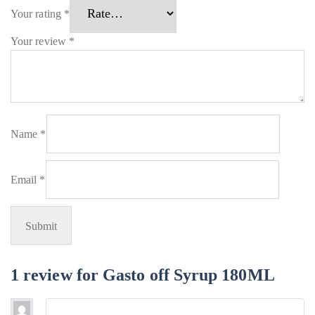
Your rating
*
Your review
*
Name
*
Email
*
1 review for
Gasto off Syrup 180ML