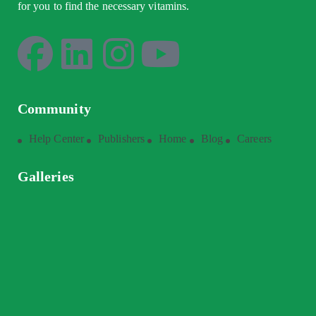
for you to find the necessary vitamins.
Community
Help Center
Publishers
Home
Blog
Careers
Galleries