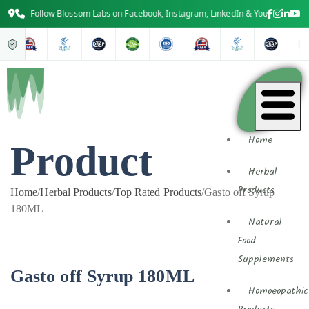
Follow Blossom Labs on Facebook, Instagram, LinkedIn & YouTube for the 
Home
Product
Herbal
Products
Home
/
Herbal Products
/
Top Rated Products
/
Gasto off Syrup
180ML
Natural
Food
Supplements
Gasto off Syrup 180ML
Homoeopathic