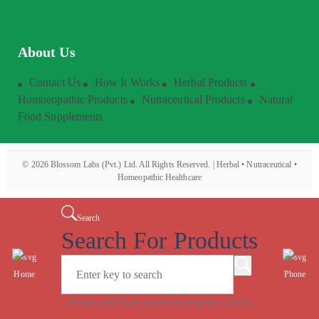
About Us
Contact Us
How It Works
Herbal Products
Homoeopathic Products
Nutraceutical Products
Natural
Food Supplements
©
2026
Blossom Labs (Pvt.) Ltd. All Rights Reserved. | Herbal • Nutraceutical •
Homeopathic Healthcare
Search
Search For Products
Home
Phone
Please enter key search to display results.