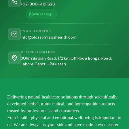
+92-300-4191626
WhatsApp
EMAIL ADDRESS
info@blossomlabshealth.com
OFFICE LOCATION
30Km Badian Road, 1/2 km Off Roda Bohgal Road,
Lahore Cantt – Pakistan
Delivering natural healthcare solutions through scientifically
developed herbal, nutraceutical, and homeopathic products
trusted by professionals and consumers.
Your health, physical and emotional well-being is important to
us. We are always by your side and have made it even easier