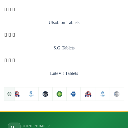
Ulsobion Tablets
S.G Tablets
LuteVit Tablets
PHONE NUMBER