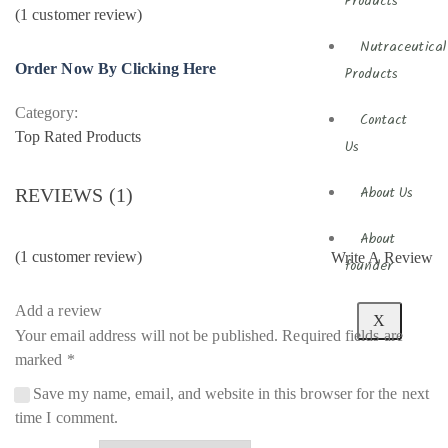
Products
(
1
customer review)
Nutraceutical
Order Now By Clicking Here
Products
Category:
Contact
Top Rated Products
Us
REVIEWS (1)
About Us
About
(
1
customer review)
Write A Review
founder
Add a review
X
Your email address will not be published.
Required fields are
marked
*
Save my name, email, and website in this browser for the next
time I comment.