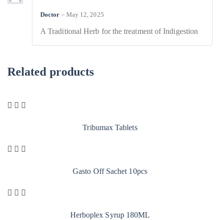
Doctor
–
May 12, 2025
A Traditional Herb for the treatment of Indigestion
Related products
Tribumax Tablets
Gasto Off Sachet 10pcs
Herboplex Syrup 180ML